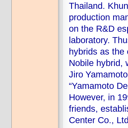
Thailand. Khun
production ma
on the R&D espe
laboratory. Th
hybrids as the
Nobile hybrid, 
Jiro Yamamoto.
“Yamamoto Dend
However, in 19
friends, estab
Center Co., Ltd