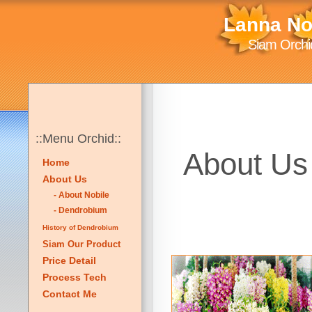
Lanna No
Siam Orchid
::Menu Orchid::
About Us 
Home
About Us
- About Nobile
- Dendrobium
History of Dendrobium
Siam Our Product
Price Detail
Process Tech
Contact Me