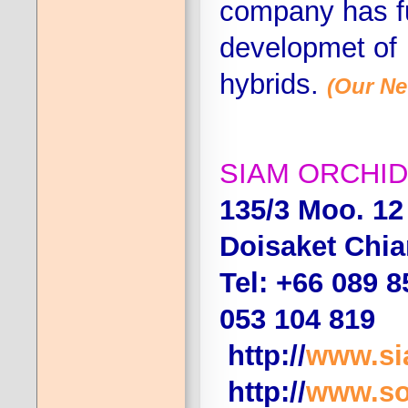
company has fu
developmet of
hybrids.
(Our Ne
SIAM ORCHID
135/3 Moo. 1
Doisaket Chi
Tel: +66 089 8
053 104 819
http://
www.si
http://
www.so