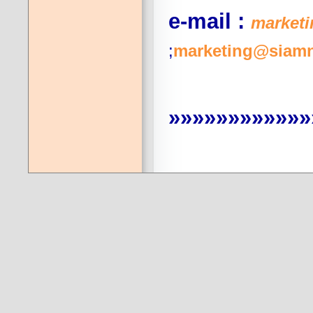
e-mail :
market
;
marketing@siamn
»»»»»»»»»»»»