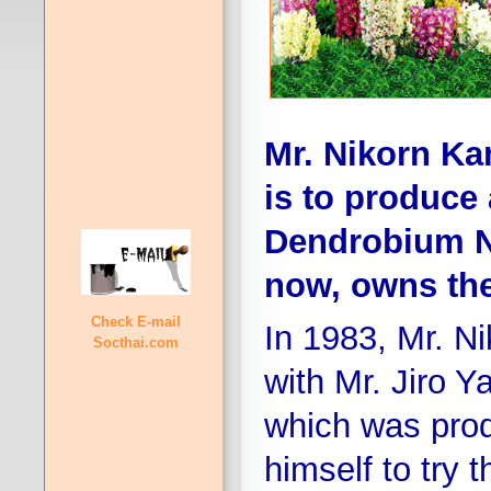
Mr. Nikorn K
is to produce 
Dendrobium N
now, owns the 
Check E-mail
In 1983, Mr. Ni
Socthai.com
with Mr. Jiro 
which was pro
himself to try 