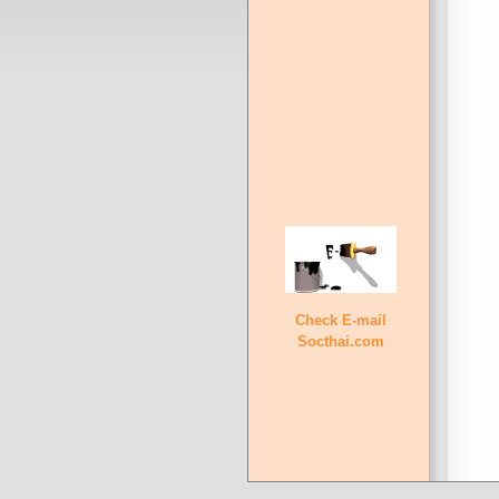
Check E-mail
Socthai.com