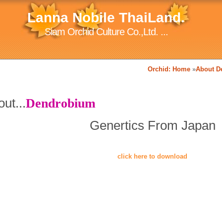
Lanna Nobile ThaiLand.
Siam Orchid Culture Co.,Ltd. ...
Orchid: Home
»
About D
ut...
Dendrobium
Genertics From Japan
click here to download