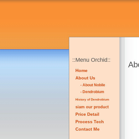
::Menu Orchid::
Abo
Home
About Us
- About Nobile
- Dendrobium
History of Dendrobium
siam our product
Price Detail
Process Tech
Contact Me