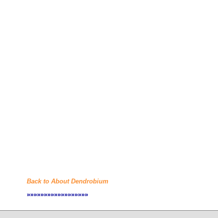
Back to About Dendrobium
»»»»»»»»»»»»»»»»»»