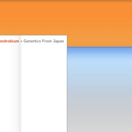
endrobium
» Genertics From Japan